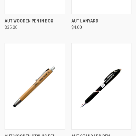
AUT WOODEN PEN IN BOX
AUT LANYARD
$35.00
$4.00