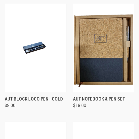
AUT BLOCK LOGO PEN - GOLD
AUT NOTEBOOK & PEN SET
$8.00
$18.00