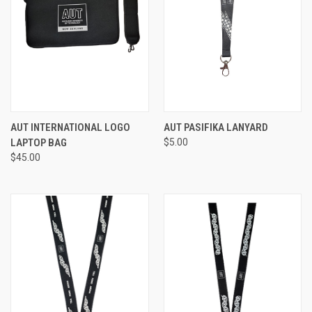
AUT INTERNATIONAL LOGO
AUT PASIFIKA LANYARD
LAPTOP BAG
$5.00
$45.00