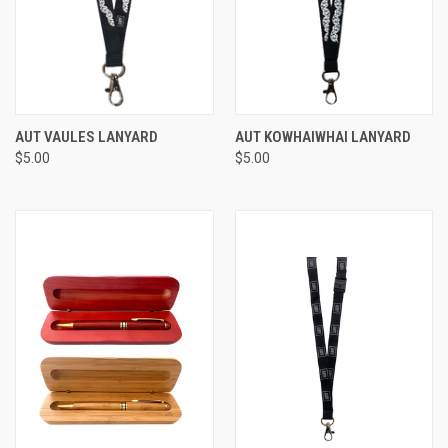
AUT VAULES LANYARD
AUT KOWHAIWHAI LANYARD
$5.00
$5.00