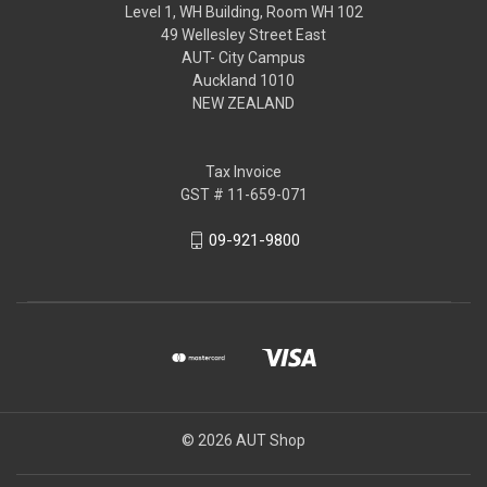
Level 1, WH Building, Room WH 102
49 Wellesley Street East
AUT- City Campus
Auckland 1010
NEW ZEALAND
Tax Invoice
GST # 11-659-071
09-921-9800
© 2026 AUT Shop