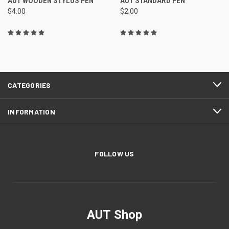
AUT WOODEN STYLUS PEN
AUT STANDARD PEN
$4.00
$2.00
CATEGORIES
INFORMATION
FOLLOW US
AUT Shop