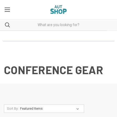
CONFERENCE GEAR
Sort By: