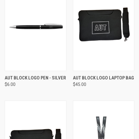
AUT BLOCK LOGO PEN - SILVER
AUT BLOCK LOGO LAPTOP BAG
$6.00
$45.00