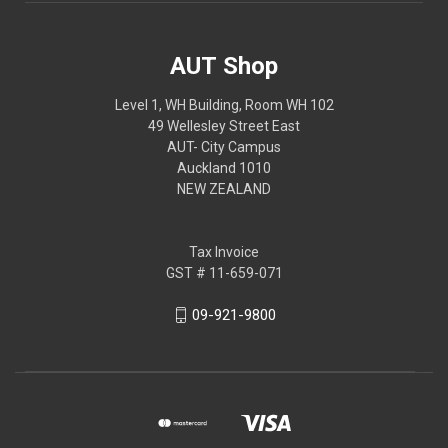
AUT Shop
Level 1, WH Building, Room WH 102
49 Wellesley Street East
AUT- City Campus
Auckland 1010
NEW ZEALAND
Tax Invoice
GST # 11-659-071
09-921-9800