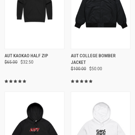
AUT KAOKAO HALF ZIP
AUT COLLEGE BOMBER
$65.00
$32.50
JACKET
$100.00
$50.00