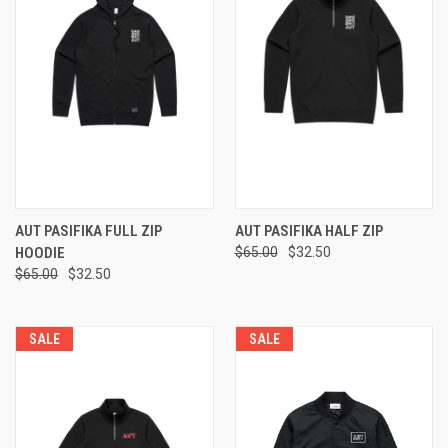
AUT PASIFIKA FULL ZIP
AUT PASIFIKA HALF ZIP
HOODIE
$65.00
$32.50
$65.00
$32.50
SALE
SALE