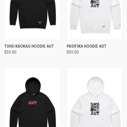
TOHU KAOKAO HOODIE AUT
PASIFIKA HOODIE AUT
$55.00
$55.00