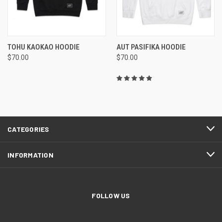
TOHU KAOKAO HOODIE
AUT PASIFIKA HOODIE
$70.00
$70.00
CATEGORIES
INFORMATION
FOLLOW US