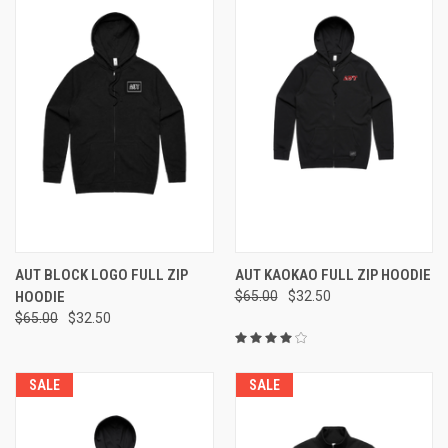
AUT BLOCK LOGO FULL ZIP
AUT KAOKAO FULL ZIP HOODIE
HOODIE
$65.00
$32.50
$65.00
$32.50
SALE
SALE