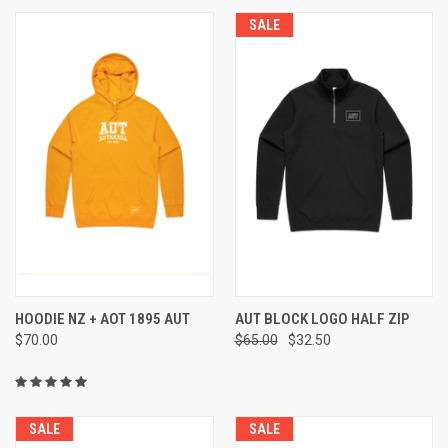
SALE
HOODIE NZ + AOT 1895 AUT
AUT BLOCK LOGO HALF ZIP
$70.00
$65.00
$32.50
SALE
SALE