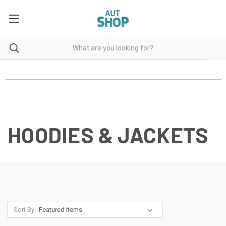
HOODIES & JACKETS
Sort By: